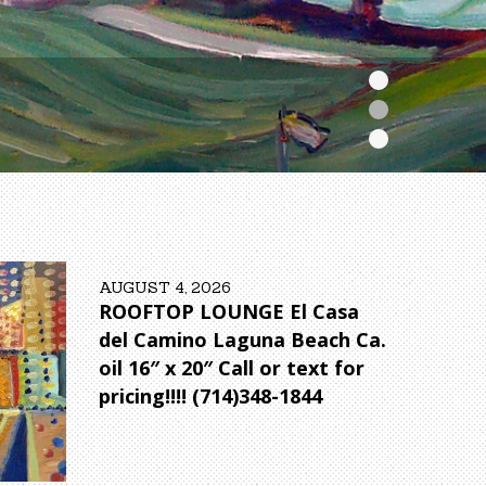
AUGUST 4, 2026
ROOFTOP LOUNGE El Casa
del Camino Laguna Beach Ca.
oil 16″ x 20″ Call or text for
pricing!!!! (714)348-1844