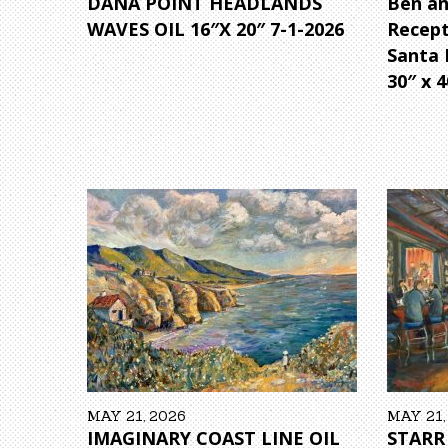
DANA POINT HEADLANDS
Ben an
WAVES OIL 16″X 20″ 7-1-2026
Recep
Santa 
30″ x 4
MAY 21, 2026
MAY 21,
IMAGINARY COAST LINE OIL
STARR