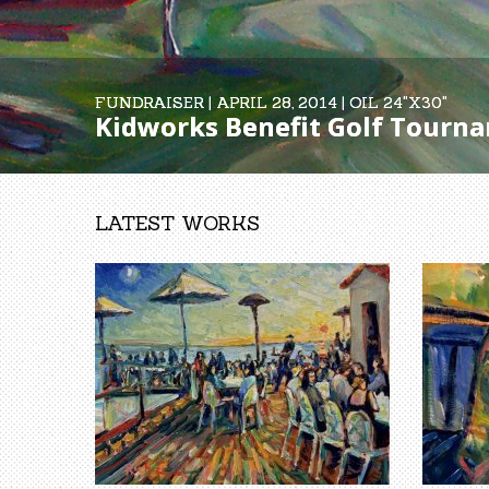
FUNDRAISER | APRIL 28, 2014 | OIL 24"X30"
FUNDRAISER | APRIL 28, 2014 | OIL 24"X30"
Kidworks Benefit Golf Tournam
Kidworks Benefit Golf Tournam
LATEST WORKS