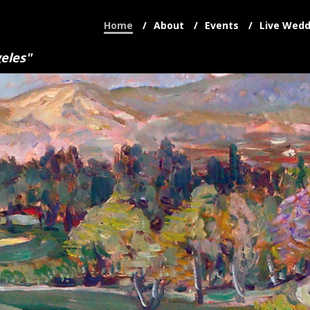
Home
About
Events
Live Wedd
eles"