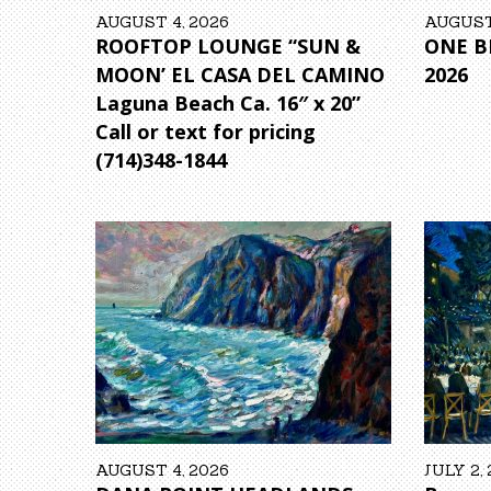
AUGUST 4, 2026
AUGUST 
ROOFTOP LOUNGE “SUN &
ONE BE
MOON’ EL CASA DEL CAMINO
2026
Laguna Beach Ca. 16″ x 20”
Call or text for pricing
(714)348-1844
AUGUST 4, 2026
JULY 2,