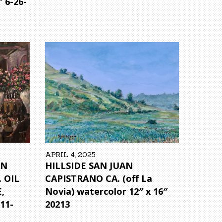
″ 6-26-
APRIL 4, 2025
AN
HILLSIDE SAN JUAN
 OIL
CAPISTRANO CA. (off La
,
Novia) watercolor 12″ x 16″
11-
20213