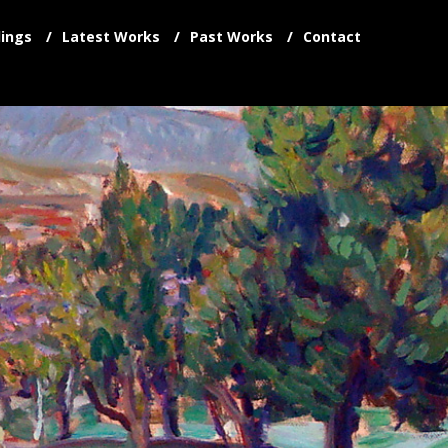
ings
Latest Works
Past Works
Contact