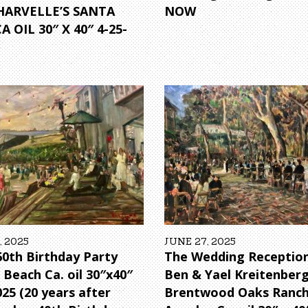
HARVELLE’S SANTA
NOW
 OIL 30″ X 40″ 4-25-
, 2025
JUNE 27, 2025
 60th Birthday Party
The Wedding Reception
 Beach Ca. oil 30″x40″
Ben & Yael Kreitenber
025 (20 years after
Brentwood Oaks Ranch