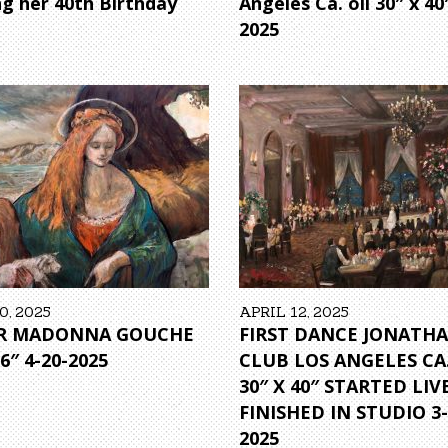
ng her 40th Birthday
Angeles Ca. oil 30″ x 40
2025
0, 2025
APRIL 12, 2025
R MADONNA GOUCHE
FIRST DANCE JONATH
16″ 4-20-2025
CLUB LOS ANGELES CA.
30″ X 40″ STARTED LIVE
FINISHED IN STUDIO 3-
2025