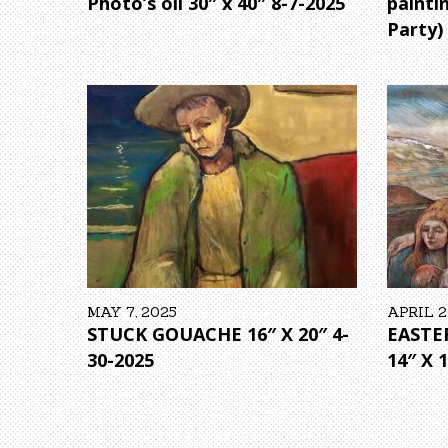
Photo’s oil 30″ x 40″ 8-7-2025
painti
Party)
MAY 7, 2025
APRIL 2
STUCK GOUACHE 16″ X 20″ 4-
EASTE
30-2025
14″ X 