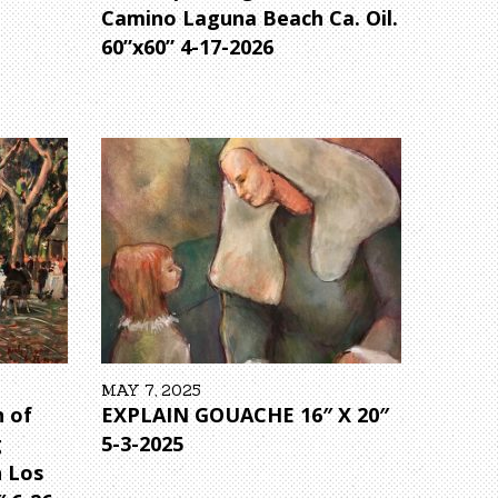
Camino Laguna Beach Ca. Oil.
60”x60” 4-17-2026
MAY 7, 2025
 of
EXPLAIN GOUACHE 16″ X 20″
g
5-3-2025
 Los