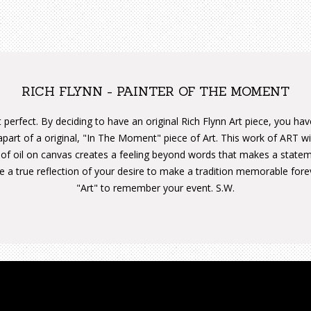
RICH FLYNN - PAINTER OF THE MOMENT
 perfect. By deciding to have an original Rich Flynn Art piece, you ha
apart of a original, "In The Moment" piece of Art. This work of ART w
 of oil on canvas creates a feeling beyond words that makes a state
are a true reflection of your desire to make a tradition memorable for
"Art" to remember your event. S.W.