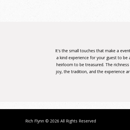
It's the small touches that make a event
a kind experience for your guest to be 
heirloom to be treasured. The richness
joy, the tradition, and the experience 
Rich Flynn
© 2026 All Rights Reserved