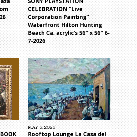
laza
SONY PLAYSTATION
rom
CELEBRATION “Live
26
Corporation Painting”
Waterfront Hilton Hunting
Beach Ca. acrylic’s 56″ x 56″ 6-
7-2026
MAY 5, 2026
6 BOOK
Rooftop Lounge La Casa del