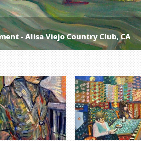
ent - Alisa Viejo Country Club, CA
ent - Alisa Viejo Country Club, CA