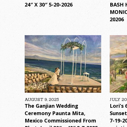
24″ X 30″ 5-20-2026
BASH 
MONICA
20206
AUGUST 9, 2025
JULY 20
The Ganjian Wedding
Lori’s
Ceremony Paunta Mita,
Sunset
Mexico Commissioned From
7-19-2