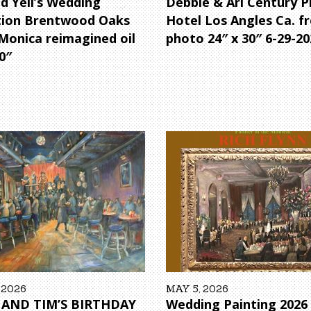
d Yeil’s Wedding
Debbie & Ari Century P
tion Brentwood Oaks
Hotel Los Angles Ca. f
Monica reimagined oil
photo 24″ x 30″ 6-29-20
0″
 2026
MAY 5, 2026
 AND TIM’S BIRTHDAY
Wedding Painting 202