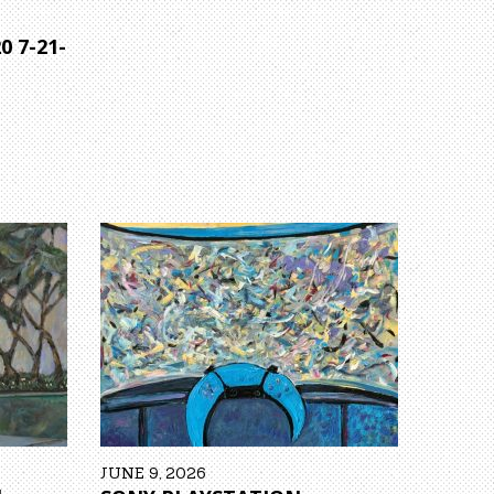
0 7-21-
JUNE 9, 2026