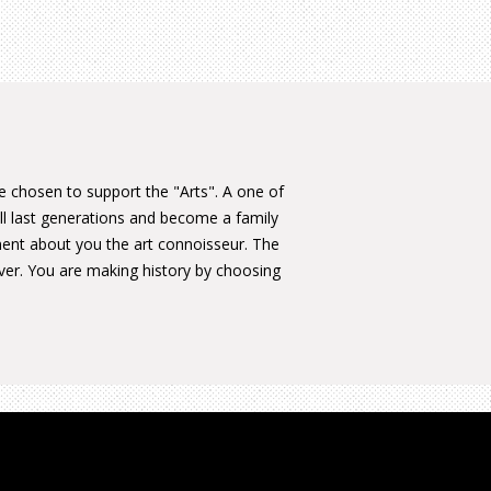
ve chosen to support the "Arts". A one of
ill last generations and become a family
ment about you the art connoisseur. The
ever. You are making history by choosing