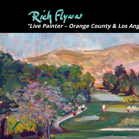
"Live Painter – Orange County & Los Ang