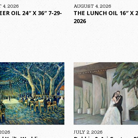
4, 2026
AUGUST 4, 2026
ER OIL 24″ X 36″ 7-29-
THE LUNCH OIL 16″ X 2
2026
 2026
JULY 2, 2026