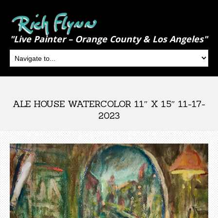
"Live Painter – Orange County & Los Angeles"
ALE HOUSE WATERCOLOR 11″ X 15″ 11-17-
2023