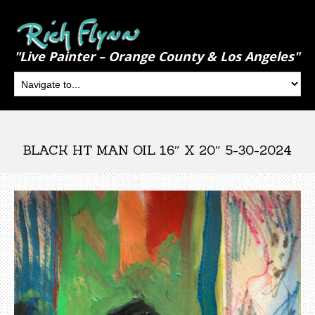
"Live Painter – Orange County & Los Angeles"
BLACK HT MAN OIL 16″ X 20″ 5-30-2024