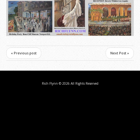
« Previous post
Next Post »
Rich Flynn
© 2026 All Rights Reserved