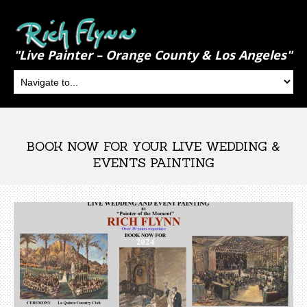
"Live Painter – Orange County & Los Angeles"
BOOK NOW FOR YOUR LIVE WEDDING &
EVENTS PAINTING