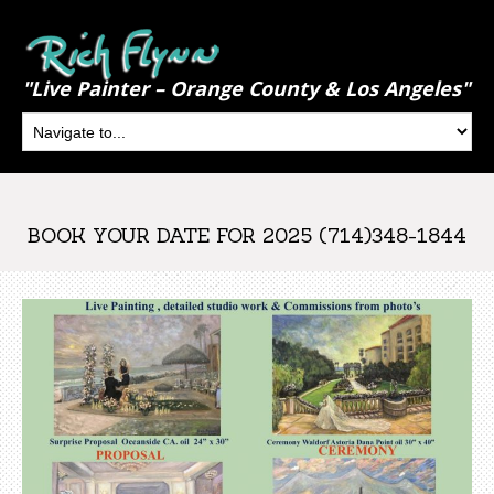
"Live Painter – Orange County & Los Angeles"
BOOK YOUR DATE FOR 2025 (714)348-1844