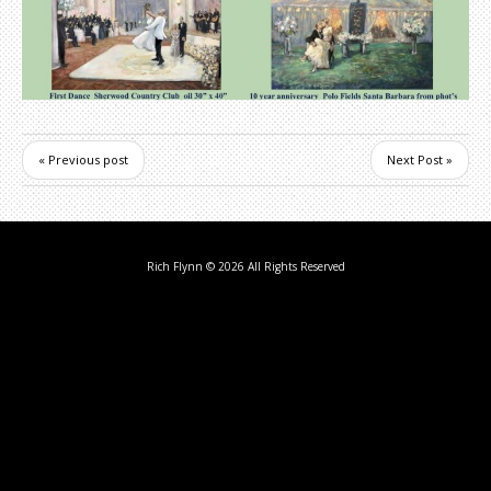
« Previous post
Next Post »
Rich Flynn
© 2026 All Rights Reserved