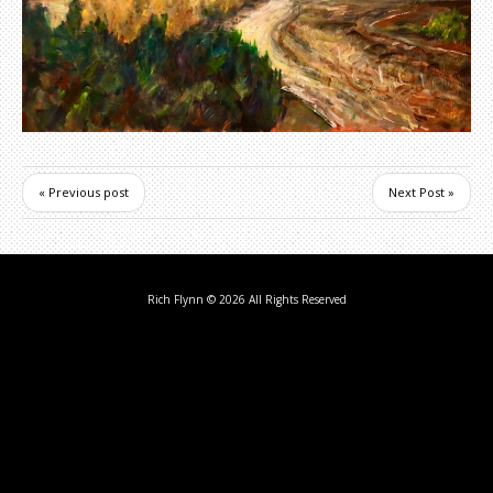
« Previous post
Next Post »
Rich Flynn
© 2026 All Rights Reserved