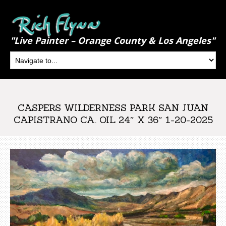
"Live Painter – Orange County & Los Angeles"
CASPERS WILDERNESS PARK SAN JUAN
CAPISTRANO CA. OIL 24″ X 36″ 1-20-2025