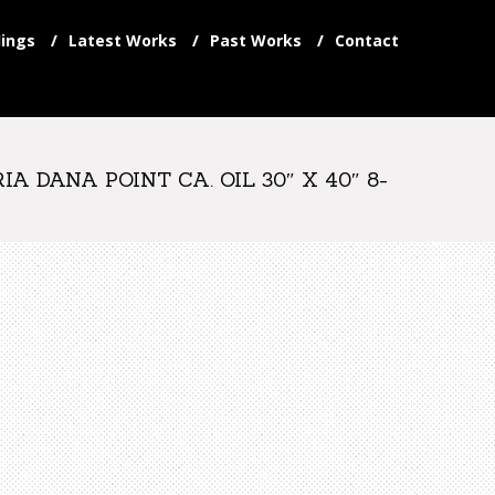
ings
Latest Works
Past Works
Contact
 DANA POINT CA. OIL 30″ X 40″ 8-