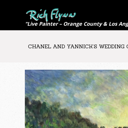
"Live Painter – Orange County & Los Ang
CHANEL AND YANNICK’S WEDDING CE