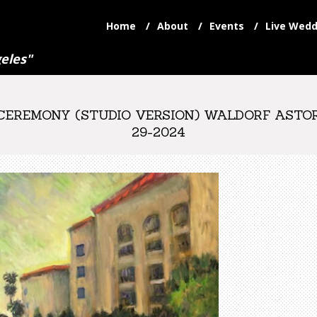
Home
About
Events
Live Wedd
eles"
REMONY (STUDIO VERSION) WALDORF ASTORIA
29-2024