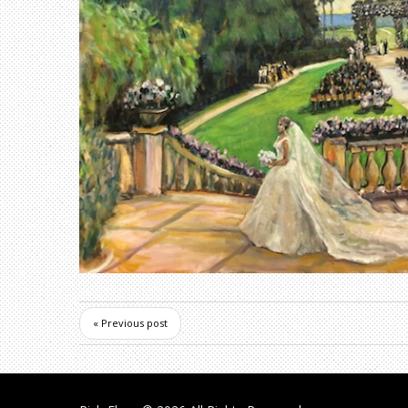
« Previous post