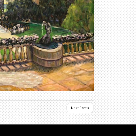
Next Post »