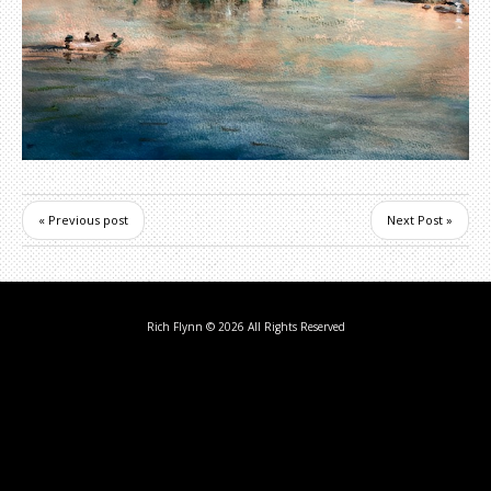
« Previous post
Next Post »
Rich Flynn
© 2026 All Rights Reserved