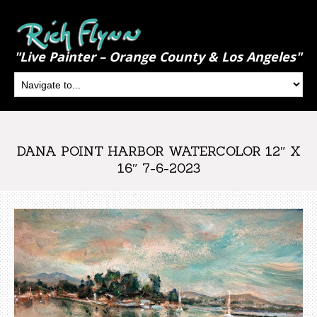
"Live Painter – Orange County & Los Angeles"
DANA POINT HARBOR WATERCOLOR 12″ X
16″ 7-6-2023