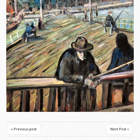
« Previous post
Next Post »