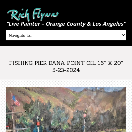
"Live Painter – Orange County & Los Angeles"
FISHING PIER DANA POINT OIL 16″ X 20″
5-23-2024