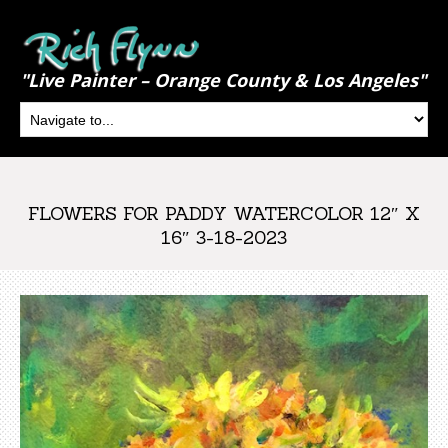
"Live Painter – Orange County & Los Angeles"
FLOWERS FOR PADDY WATERCOLOR 12″ X
16″ 3-18-2023