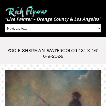
"Live Painter – Orange County & Los Angeles"
FOG FISHERMAN WATERCOLOR 13″ X 16″
6-9-2024