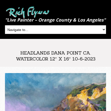
"Live Painter – Orange County & Los Angeles"
HEADLANDS DANA POINT CA.
WATERCOLOR 12″ X 16″ 10-6-2023