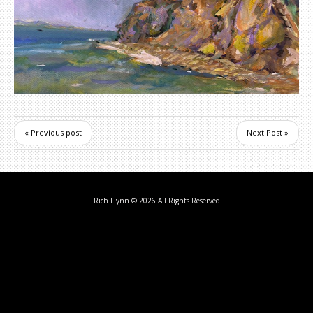
« Previous post
Next Post »
Rich Flynn
© 2026 All Rights Reserved