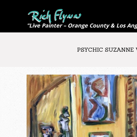
"Live Painter – Orange County & Los Ang
PSYCHIC SUZANNE W