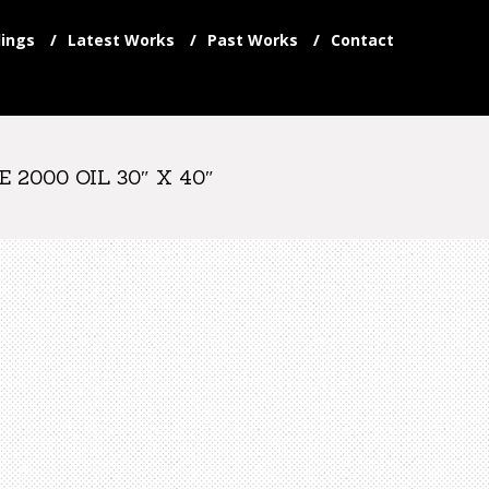
ings
Latest Works
Past Works
Contact
2000 OIL 30″ X 40″