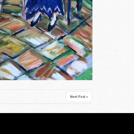
Next Post »