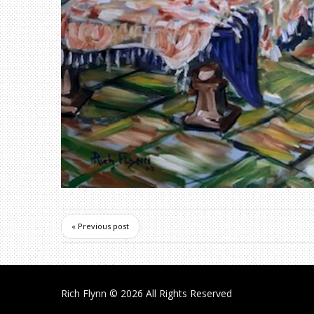
« Previous post
Rich Flynn
© 2026 All Rights Reserved