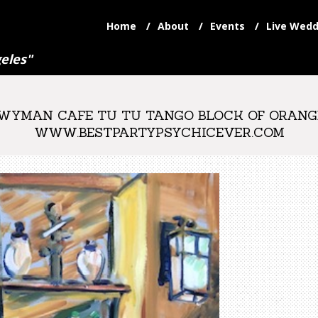
Home
About
Events
Live Wedd
eles"
YMAN CAFE TU TU TANGO BLOCK OF ORANGE 
WWW.BESTPARTYPSYCHICEVER.COM