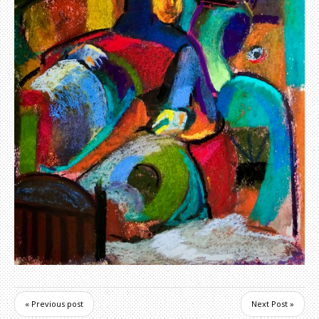
« Previous post
Next Post »