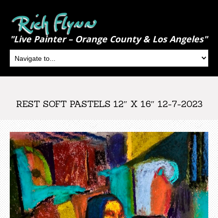
"Live Painter – Orange County & Los Angeles"
REST SOFT PASTELS 12″ X 16″ 12-7-2023