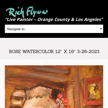
"Live Painter – Orange County & Los Angeles"
ROSE WATERCOLOR 12″ X 16″ 3-26-2023