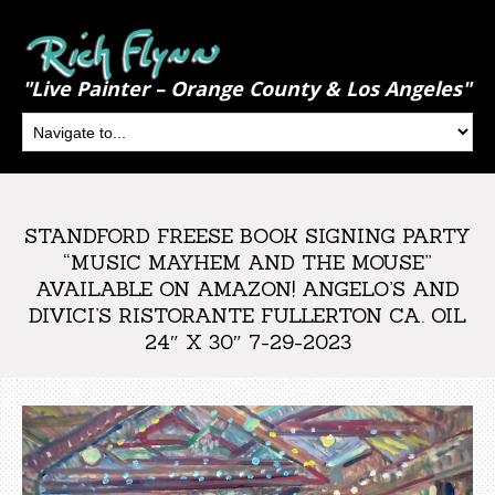
"Live Painter – Orange County & Los Angeles"
STANDFORD FREESE BOOK SIGNING PARTY
“MUSIC MAYHEM AND THE MOUSE”
AVAILABLE ON AMAZON! ANGELO’S AND
DIVICI’S RISTORANTE FULLERTON CA. OIL
24″ X 30″ 7-29-2023