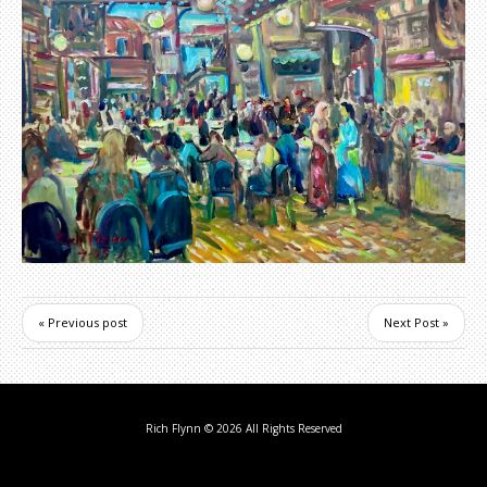
« Previous post
Next Post »
Rich Flynn
© 2026 All Rights Reserved