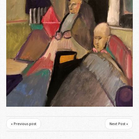
« Previous post
Next Post »