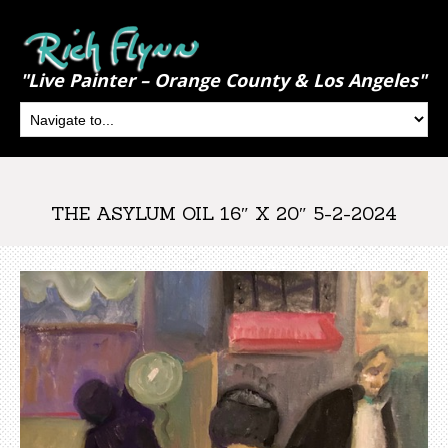
"Live Painter – Orange County & Los Angeles"
THE ASYLUM OIL 16″ X 20″ 5-2-2024