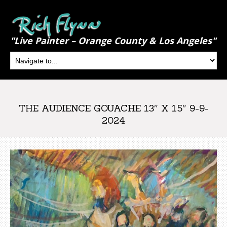
"Live Painter – Orange County & Los Angeles"
THE AUDIENCE GOUACHE 13″ X 15″ 9-9-
2024