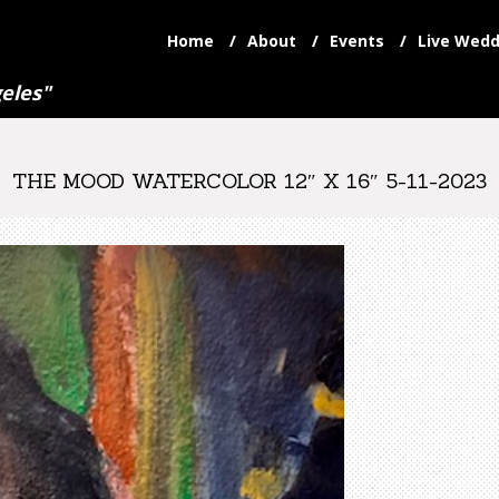
Home
About
Events
Live Wedd
eles"
THE MOOD WATERCOLOR 12″ X 16″ 5-11-2023