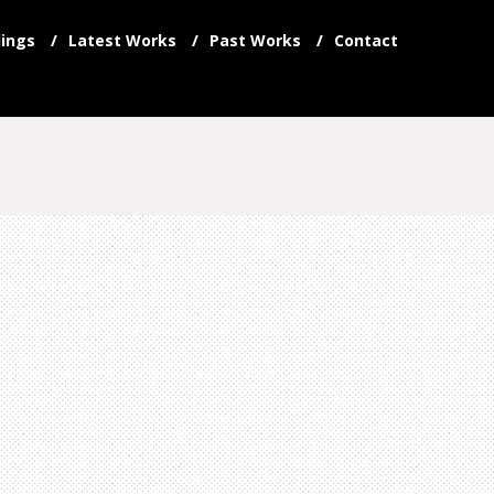
ings
Latest Works
Past Works
Contact