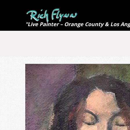
"Live Painter – Orange County & Los Ang