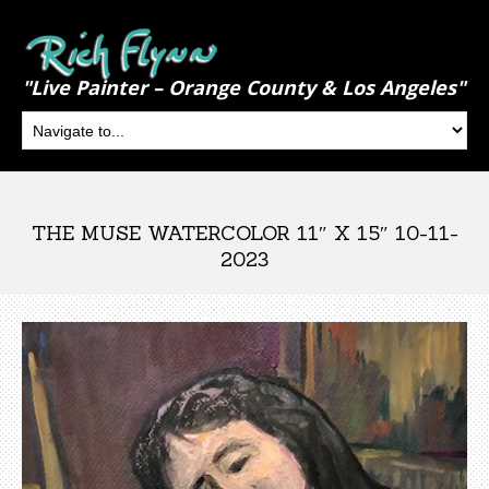
"Live Painter – Orange County & Los Angeles"
THE MUSE WATERCOLOR 11″ X 15″ 10-11-
2023