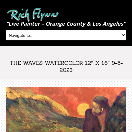
"Live Painter – Orange County & Los Angeles"
THE WAVES WATERCOLOR 12″ X 16″ 9-8-
2023