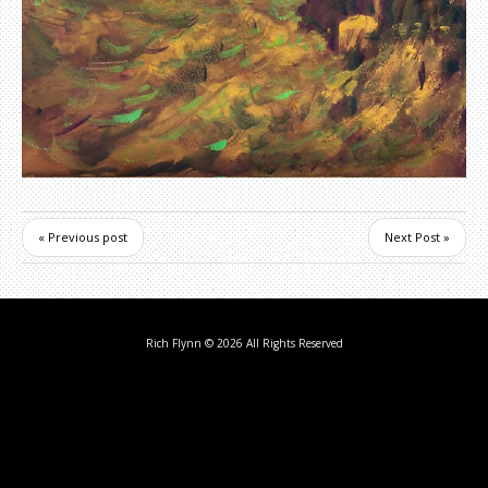
« Previous post
Next Post »
Rich Flynn
© 2026 All Rights Reserved