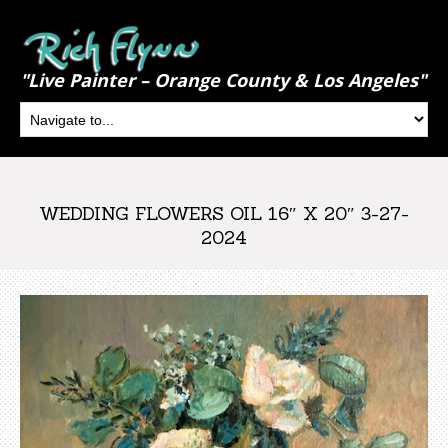
"Live Painter – Orange County & Los Angeles"
WEDDING FLOWERS OIL 16″ X 20″ 3-27-
2024