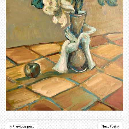
« Previous post
Next Post »