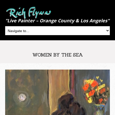
"Live Painter – Orange County & Los Angeles"
WOMEN BY THE SEA