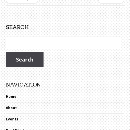
SEARCH
NAVIGATION
Home
About
Events