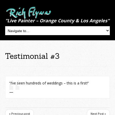
"Live Painter – Orange County & Los Angeles"
Testimonial #3
“I’ve seen hundreds of weddings – this is a first!”
« Previous post
Next Post »